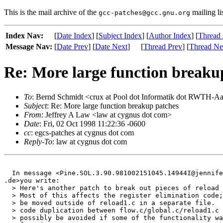
This is the mail archive of the
mailing li
gcc-patches@gcc.gnu.org
Index Nav:
[
Date Index
] [
Subject Index
] [
Author Index
] [
Thread 
Message Nav:
[
Date Prev
] [
Date Next
]
[
Thread Prev
] [
Thread Ne
Re: More large function breaku
To
: Bernd Schmidt <crux at Pool dot Informatik dot RWTH-A
Subject
: Re: More large function breakup patches
From
: Jeffrey A Law <law at cygnus dot com>
Date
: Fri, 02 Oct 1998 11:22:36 -0600
cc
: egcs-patches at cygnus dot com
Reply-To
: law at cygnus dot com
  In message <Pine.SOL.3.90.981002151045.14944I@jennife
.de>you write:

  > Here's another patch to break out pieces of reload 
  > Most of this affects the register elimination code;
  > be moved outside of reload1.c in a separate file.  
  > code duplication between flow.c/global.c/reload1.c 
  > possibly be avoided if some of the functionality wa