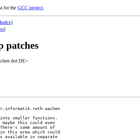
st for the
GCC project
.
Index
]
xt
]
p patches
achen dot DE>
r.informatik.rwth-aachen

into smaller functions.

 maybe this could even

There's some amount of

in this area which could

s available in separate
