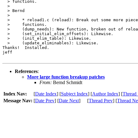
  > functions.

  > 

  > Bernd

  > 

  > 	* reload1.c (reload): Break out some more pieces into separate

  > 	functions.

  > 	(dump_needs): New function, broken out of reload.

  > 	(set_initial_elim_offsets): Likewise.

  > 	(init_elim_table): Likewise.

  > 	(update_eliminables): Likewise.

Thanks!  Installed.

jeff

References
:
More large function breakup patches
From:
Bernd Schmidt
Index Nav:
[
Date Index
] [
Subject Index
] [
Author Index
] [
Thread 
Message Nav:
[
Date Prev
] [
Date Next
]
[
Thread Prev
] [
Thread Ne