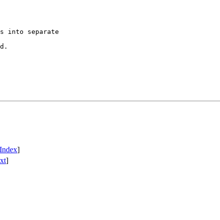
Index
]
xt
]