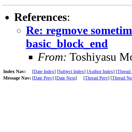
References
:
Re: regmove sometime
basic_block_end
From:
Toshiyasu Mo
Index Nav:
[
Date Index
] [
Subject Index
] [
Author Index
] [
Thread 
Message Nav:
[
Date Prev
] [
Date Next
]
[
Thread Prev
] [
Thread Ne