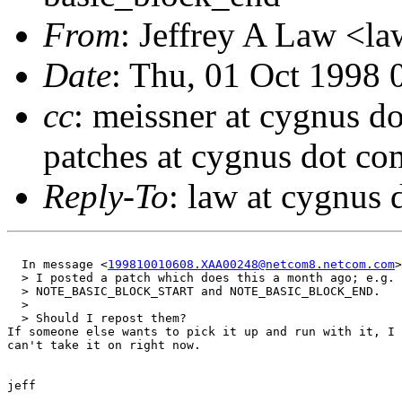
From
: Jeffrey A Law <l
Date
: Thu, 01 Oct 1998 
cc
: meissner at cygnus d
patches at cygnus dot co
Reply-To
: law at cygnus
  In message <
199810010608.XAA00248@netcom8.netcom.com
>
  > I posted a patch which does this a month ago; e.g. 
  > NOTE_BASIC_BLOCK_START and NOTE_BASIC_BLOCK_END.

  > 

  > Should I repost them?

If someone else wants to pick it up and run with it, I 
can't take it on right now.

jeff
