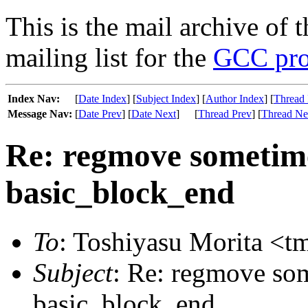
This is the mail archive of 
mailing list for the
GCC pro
Index Nav:
[
Date Index
] [
Subject Index
] [
Author Index
] [
Thread 
Message Nav:
[
Date Prev
] [
Date Next
]
[
Thread Prev
] [
Thread Ne
Re: regmove sometime
basic_block_end
To
: Toshiyasu Morita <t
Subject
: Re: regmove som
basic_block_end