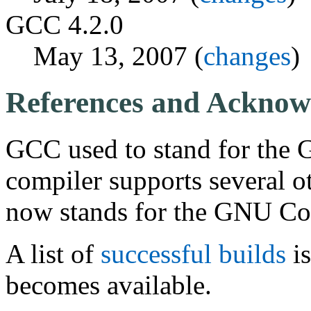
GCC 4.2.0
May 13, 2007 (
changes
)
References and Acknow
GCC used to stand for the 
compiler supports several o
now stands for the GNU Com
A list of
successful builds
is
becomes available.