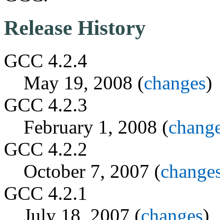
Release History
GCC 4.2.4
May 19, 2008 (
changes
)
GCC 4.2.3
February 1, 2008 (
chang
GCC 4.2.2
October 7, 2007 (
change
GCC 4.2.1
July 18, 2007 (
changes
)