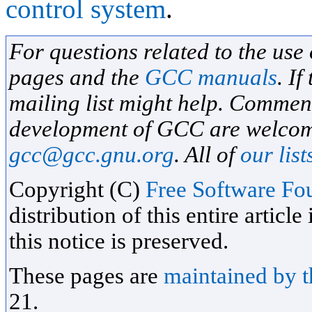
control system
.
For questions related to the use
pages and the
GCC manuals
. If
mailing list might help. Commen
development of GCC are welcome
gcc@gcc.gnu.org
. All of
our list
Copyright (C)
Free Software Fou
distribution of this entire artic
this notice is preserved.
These pages are
maintained by 
21.