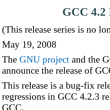
GCC 4.2 R
(This release series is no l
May 19, 2008
The
GNU project
and the G
announce the release of GC
This release is a bug-fix rel
regressions in GCC 4.2.3 rel
GCC.