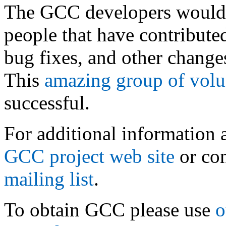
The GCC developers would 
people that have contribute
bug fixes, and other changes
This
amazing group of volu
successful.
For additional information 
GCC project web site
or con
mailing list
.
To obtain GCC please use
o