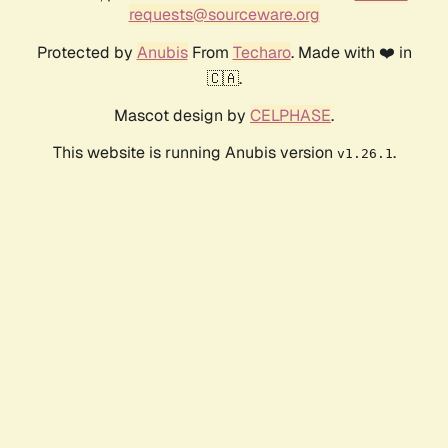
requests@sourceware.org
Protected by
Anubis
From
Techaro
. Made with ❤️ in
🇨🇦.
Mascot design by
CELPHASE
.
This website is running Anubis version
.
v1.26.1