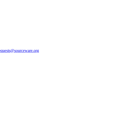
equests@sourceware.org