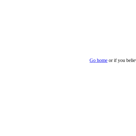
Go home
or if you beli