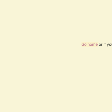
Go home
or if y