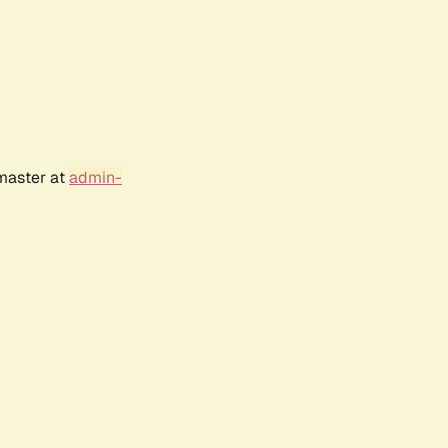
bmaster at
admin-