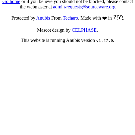
Go home
or if you believe you should not be blocked, please contact
the webmaster at
admin-requests@sourceware.org
Protected by
Anubis
From
Techaro
. Made with ❤️ in 🇨🇦.
Mascot design by
CELPHASE
.
This website is running Anubis version
.
v1.27.0